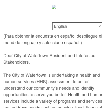
(Para obtener la encuesta en español despliegue el
menú de lenguaje y seleccione español.)
Dear City of Watertown Resident and Interested
Stakeholders,
The City of Watertown is undertaking a health and
human services (HHS) assessment to better
understand our community’s needs and identify
opportunities to serve you better. Health and human
services include a variety of programs and services
that address needs such as housing, food, financial